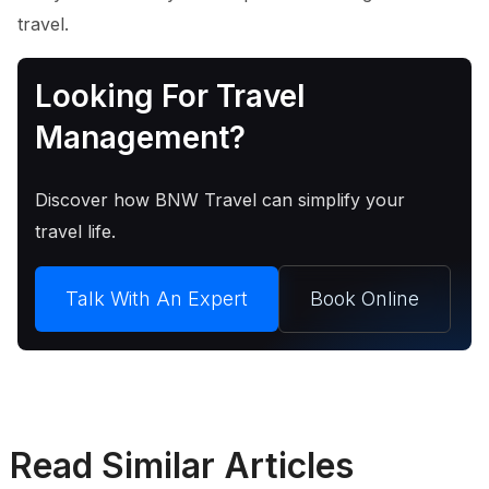
travel.
Looking For Travel
Management?
Discover how BNW Travel can simplify your
travel life.
Talk With An Expert
Book Online
Read Similar Articles