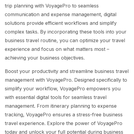
trip planning with VoyagePro to seamless
communication and expense management, digital
solutions provide efficient workflows and simplify
complex tasks. By incorporating these tools into your
business travel routine, you can optimize your travel
experience and focus on what matters most –
achieving your business objectives.
Boost your productivity and streamline business travel
management with VoyagePro. Designed specifically to
simplify your workflow, VoyagePro empowers you
with essential digital tools for seamless travel
management. From itinerary planning to expense
tracking, VoyagePro ensures a stress-free business
travel experience. Explore the power of VoyagePro
today and unlock your full potential during business