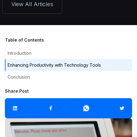
View All Articles
Table of Contents
Introduction
Enhancing Productivity with Technology Tools
Conclusion
Share Post