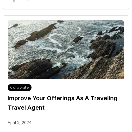
Corporate
Improve Your Offerings As A Traveling
Travel Agent
April 5, 2024