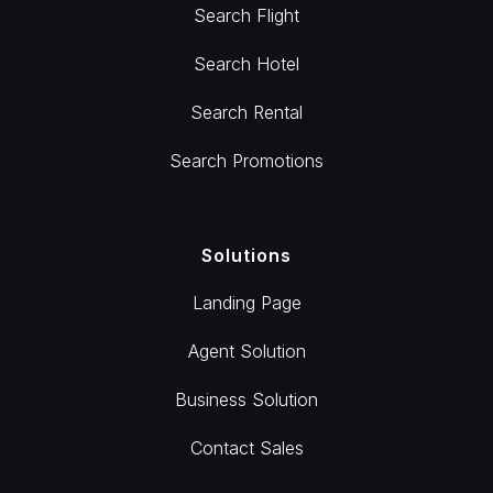
Search Flight
Search Hotel
Search Rental
Search Promotions
Solutions
Landing Page
Agent Solution
Business Solution
Contact Sales