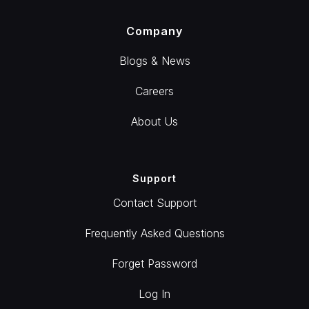
Company
Blogs & News
Careers
About Us
Support
Contact Support
Frequently Asked Questions
Forget Password
Log In