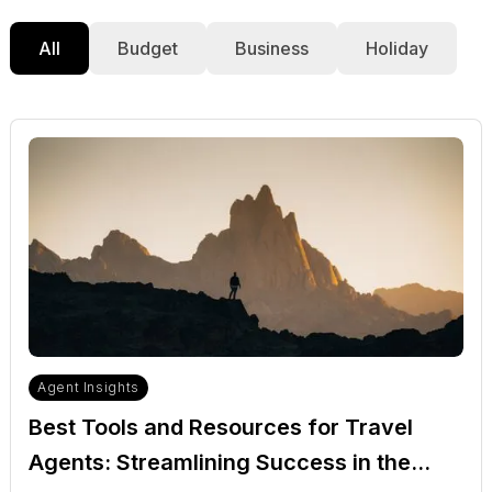
All
Budget
Business
Holiday
Agent Insights
Best Tools and Resources for Travel
Agents: Streamlining Success in the