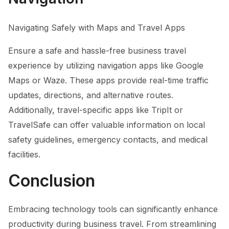
Navigating Safely with Maps and Travel Apps
Ensure a safe and hassle-free business travel
experience by utilizing navigation apps like Google
Maps or Waze. These apps provide real-time traffic
updates, directions, and alternative routes.
Additionally, travel-specific apps like TripIt or
TravelSafe can offer valuable information on local
safety guidelines, emergency contacts, and medical
facilities.
Conclusion
Embracing technology tools can significantly enhance
productivity during business travel. From streamlining