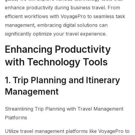
enhance productivity during business travel. From
efficient workflows with VoyagePro to seamless task
management, embracing digital solutions can
significantly optimize your travel experience.
Enhancing Productivity
with Technology Tools
1. Trip Planning and Itinerary
Management
Streamlining Trip Planning with Travel Management
Platforms
Utilize travel management platforms like VoyagePro to