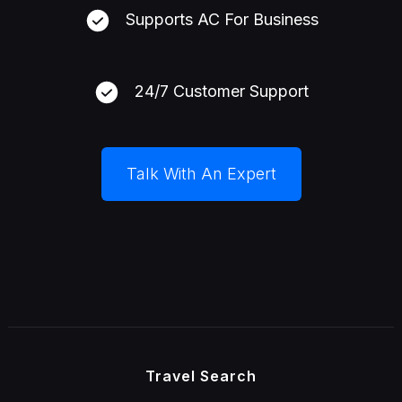
Supports AC For Business
24/7 Customer Support
Talk With An Expert
Travel Search