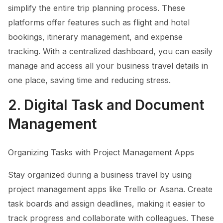
simplify the entire trip planning process. These
platforms offer features such as flight and hotel
bookings, itinerary management, and expense
tracking. With a centralized dashboard, you can easily
manage and access all your business travel details in
one place, saving time and reducing stress.
2. Digital Task and Document
Management
Organizing Tasks with Project Management Apps
Stay organized during a business travel by using
project management apps like Trello or Asana. Create
task boards and assign deadlines, making it easier to
track progress and collaborate with colleagues. These