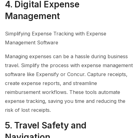
4. Digital Expense
Management
Simplifying Expense Tracking with Expense
Management Software
Managing expenses can be a hassle during business
travel. Simplify the process with expense management
software like Expensify or Concur. Capture receipts,
create expense reports, and streamline
reimbursement workflows. These tools automate
expense tracking, saving you time and reducing the
risk of lost receipts.
5. Travel Safety and
Navigation