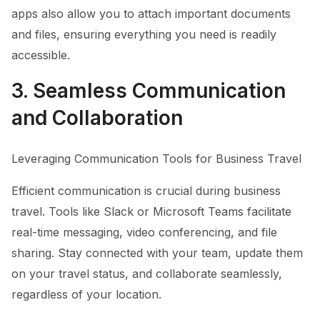
apps also allow you to attach important documents
and files, ensuring everything you need is readily
accessible.
3. Seamless Communication
and Collaboration
Leveraging Communication Tools for Business Travel
Efficient communication is crucial during business
travel. Tools like Slack or Microsoft Teams facilitate
real-time messaging, video conferencing, and file
sharing. Stay connected with your team, update them
on your travel status, and collaborate seamlessly,
regardless of your location.