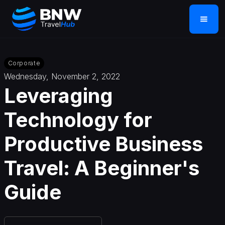
Corporate
Wednesday, November 2, 2022
Leveraging
Technology for
Productive Business
Travel: A Beginner's
Guide