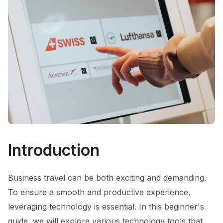
Introduction
Business travel can be both exciting and demanding.
To ensure a smooth and productive experience,
leveraging technology is essential. In this beginner's
guide, we will explore various technology tools that