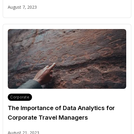
Travel Industry
August 7, 2023
Corporate
The Importance of Data Analytics for
Corporate Travel Managers
August 21, 2023