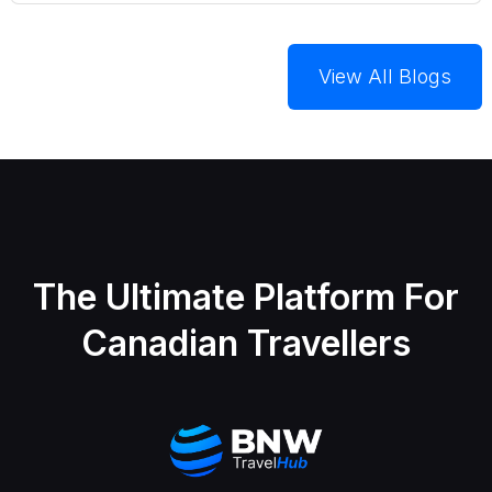
View All Blogs
The Ultimate Platform For
Canadian Travellers