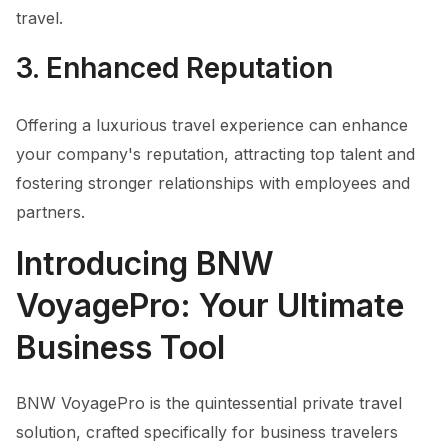
travel.
3. Enhanced Reputation
Offering a luxurious travel experience can enhance
your company's reputation, attracting top talent and
fostering stronger relationships with employees and
partners.
Introducing BNW
VoyagePro: Your Ultimate
Business Tool
BNW VoyagePro is the quintessential private travel
solution, crafted specifically for business travelers