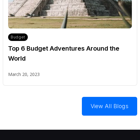
Budget
Top 6 Budget Adventures Around the
World
March 20, 2023
View All Blogs