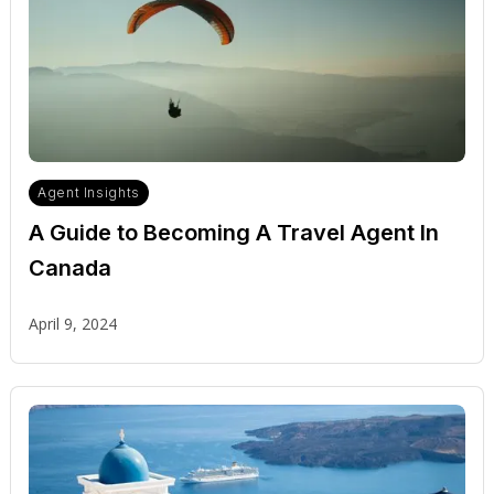
Agent Insights
A Guide to Becoming A Travel Agent In
Canada
April 9, 2024