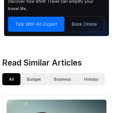
Discover how BNW Travel can simplify your
travel life.
Talk With An Expert
Book Online
Read Similar Articles
All
Budget
Business
Holiday