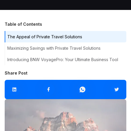
Table of Contents
The Appeal of Private Travel Solutions
Maximizing Savings with Private Travel Solutions
Introducing BNW VoyagePro: Your Ultimate Business Tool
Share Post