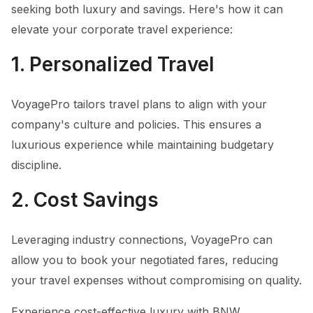
seeking both luxury and savings. Here's how it can
elevate your corporate travel experience:
1. Personalized Travel
VoyagePro tailors travel plans to align with your
company's culture and policies. This ensures a
luxurious experience while maintaining budgetary
discipline.
2. Cost Savings
Leveraging industry connections, VoyagePro can
allow you to book your negotiated fares, reducing
your travel expenses without compromising on quality.
Experience cost-effective luxury with BNW