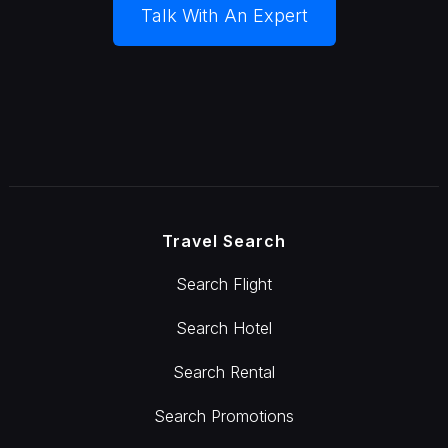
Talk With An Expert
Travel Search
Search Flight
Search Hotel
Search Rental
Search Promotions