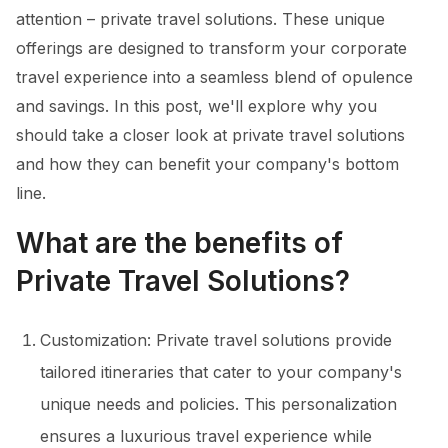
attention – private travel solutions. These unique
offerings are designed to transform your corporate
travel experience into a seamless blend of opulence
and savings. In this post, we'll explore why you
should take a closer look at private travel solutions
and how they can benefit your company's bottom
line.
What are the benefits of
Private Travel Solutions?
Customization: Private travel solutions provide
tailored itineraries that cater to your company's
unique needs and policies. This personalization
ensures a luxurious travel experience while