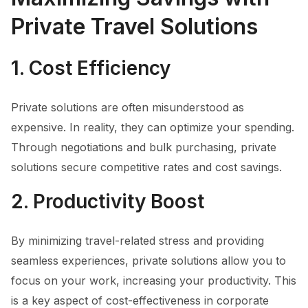
Private Travel Solutions
1. Cost Efficiency
Private solutions are often misunderstood as
expensive. In reality, they can optimize your spending.
Through negotiations and bulk purchasing, private
solutions secure competitive rates and cost savings.
2. Productivity Boost
By minimizing travel-related stress and providing
seamless experiences, private solutions allow you to
focus on your work, increasing your productivity. This
is a key aspect of cost-effectiveness in corporate