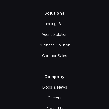
Solutions
Landing Page
Agent Solution
Business Solution
Contact Sales
Company
Blogs & News
Careers
About Us