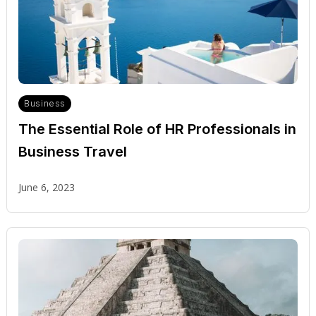
Business
The Essential Role of HR Professionals in
Business Travel
June 6, 2023