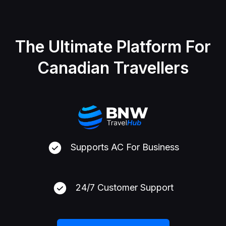
The Ultimate Platform For
Canadian Travellers
Supports AC For Business
24/7 Customer Support