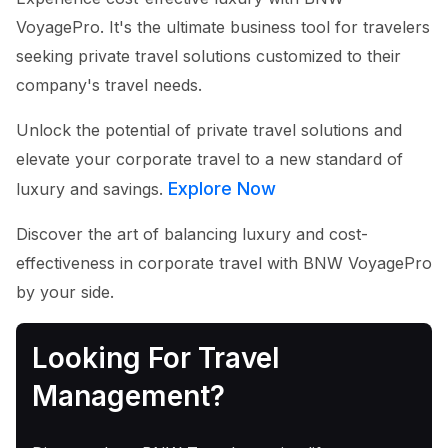
VoyagePro. It's the ultimate business tool for travelers
seeking private travel solutions customized to their
company's travel needs.
Unlock the potential of private travel solutions and
elevate your corporate travel to a new standard of
Explore Now
luxury and savings.
Discover the art of balancing luxury and cost-
effectiveness in corporate travel with BNW VoyagePro
by your side.
Looking For Travel
Management?