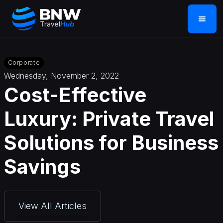
Corporate
Wednesday, November 2, 2022
Cost-Effective
Luxury: Private Travel
Solutions for Business
Savings
View All Articles