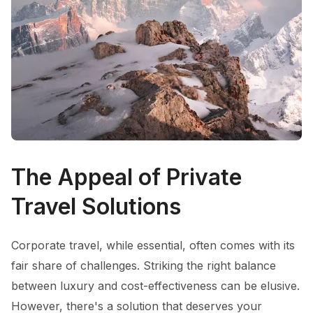
The Appeal of Private
Travel Solutions
Corporate travel, while essential, often comes with its
fair share of challenges. Striking the right balance
between luxury and cost-effectiveness can be elusive.
However, there's a solution that deserves your