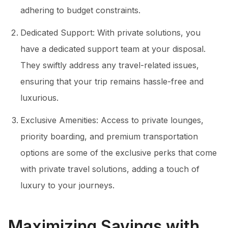
adhering to budget constraints.
Dedicated Support: With private solutions, you
have a dedicated support team at your disposal.
They swiftly address any travel-related issues,
ensuring that your trip remains hassle-free and
luxurious.
Exclusive Amenities: Access to private lounges,
priority boarding, and premium transportation
options are some of the exclusive perks that come
with private travel solutions, adding a touch of
luxury to your journeys.
Maximizing Savings with