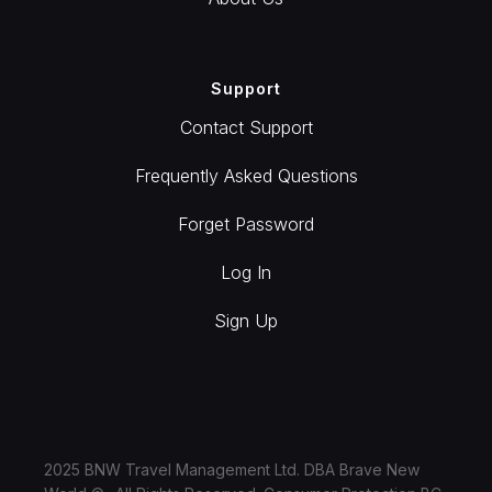
Support
Contact Support
Frequently Asked Questions
Forget Password
Log In
Sign Up
2025 BNW Travel Management Ltd. DBA Brave New