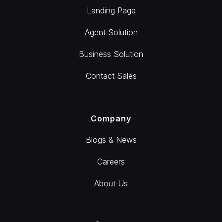
Landing Page
Agent Solution
Business Solution
Contact Sales
Company
Blogs & News
Careers
About Us