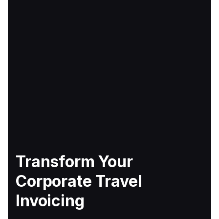
Transform Your
Corporate Travel
Invoicing