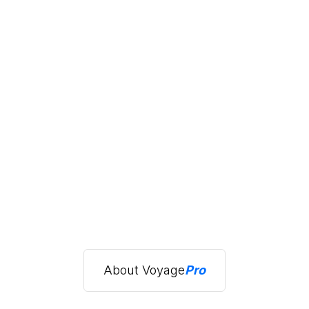
About Voyage
Pro