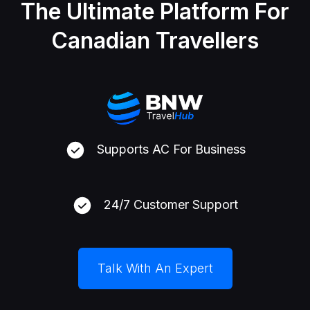
The Ultimate Platform For
Canadian Travellers
Supports AC For Business
24/7 Customer Support
Talk With An Expert