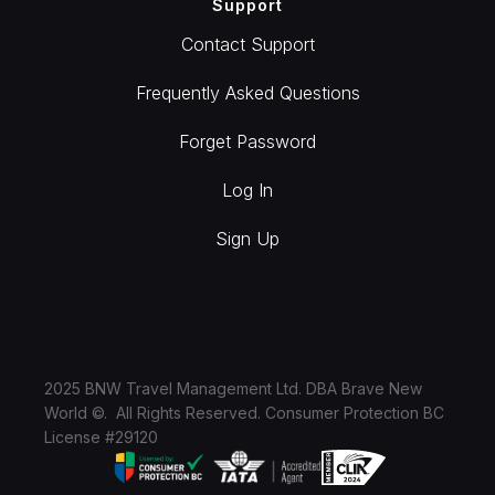
Support
Contact Support
Frequently Asked Questions
Forget Password
Log In
Sign Up
2025 BNW Travel Management Ltd. DBA Brave New
World ©. All Rights Reserved. Consumer Protection BC
License #29120