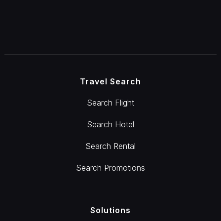
Travel Search
Search Flight
Search Hotel
Search Rental
Search Promotions
Solutions