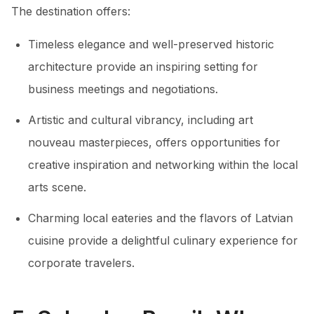
The destination offers:
Timeless elegance and well-preserved historic
architecture provide an inspiring setting for
business meetings and negotiations.
Artistic and cultural vibrancy, including art
nouveau masterpieces, offers opportunities for
creative inspiration and networking within the local
arts scene.
Charming local eateries and the flavors of Latvian
cuisine provide a delightful culinary experience for
corporate travelers.