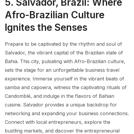
5. Salvador, Brazil: Where
Afro-Brazilian Culture
Ignites the Senses
Prepare to be captivated by the rhythm and soul of
Salvador, the vibrant capital of the Brazilian state of
Bahia. This city, pulsating with Afro-Brazilian culture,
sets the stage for an unforgettable business travel
experience. Immerse yourself in the vibrant beats of
samba and capoeira, witness the captivating rituals of
Candomblé, and indulge in the flavors of Bahian
cuisine. Salvador provides a unique backdrop for
networking and expanding your business connections.
Connect with local entrepreneurs, explore the
bustling markets, and discover the entrepreneurial