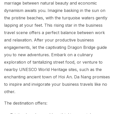
marriage between natural beauty and economic
dynamism awaits you. Imagine basking in the sun on
the pristine beaches, with the turquoise waters gently
lapping at your feet. This rising star in the business
travel scene offers a perfect balance between work
and relaxation. After your productive business
engagements, let the captivating Dragon Bridge guide
you to new adventures. Embark on a culinary
exploration of tantalizing street food, or venture to
nearby UNESCO World Heritage sites, such as the
enchanting ancient town of Hoi An. Da Nang promises
to inspire and invigorate your business travels like no
other.
The destination offers: