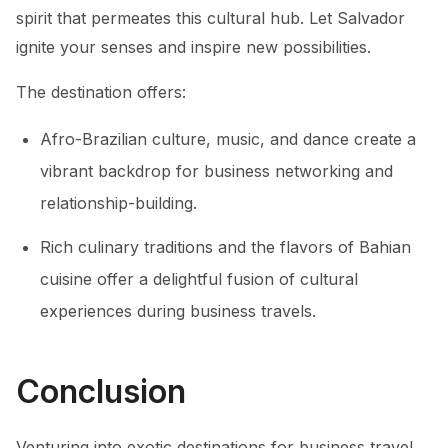
spirit that permeates this cultural hub. Let Salvador
ignite your senses and inspire new possibilities.
The destination offers:
Afro-Brazilian culture, music, and dance create a
vibrant backdrop for business networking and
relationship-building.
Rich culinary traditions and the flavors of Bahian
cuisine offer a delightful fusion of cultural
experiences during business travels.
Conclusion
Venturing into exotic destinations for business travel