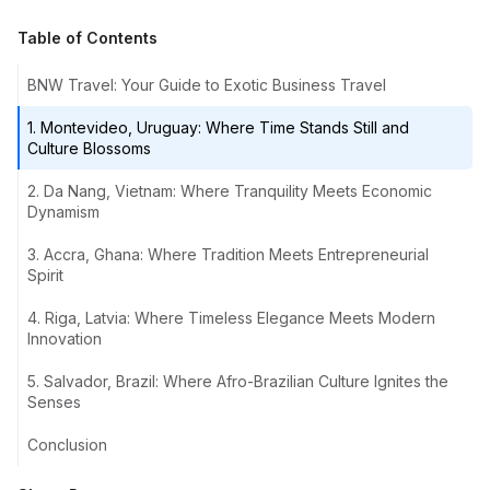
Table of Contents
BNW Travel: Your Guide to Exotic Business Travel
1. Montevideo, Uruguay: Where Time Stands Still and
Culture Blossoms
2. Da Nang, Vietnam: Where Tranquility Meets Economic
Dynamism
3. Accra, Ghana: Where Tradition Meets Entrepreneurial
Spirit
4. Riga, Latvia: Where Timeless Elegance Meets Modern
Innovation
5. Salvador, Brazil: Where Afro-Brazilian Culture Ignites the
Senses
Conclusion