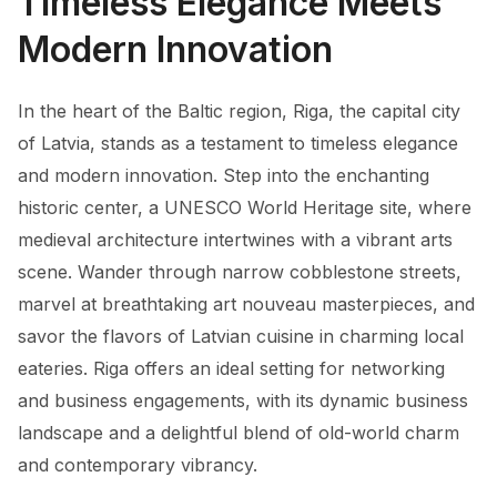
Timeless Elegance Meets
Modern Innovation
In the heart of the Baltic region, Riga, the capital city
of Latvia, stands as a testament to timeless elegance
and modern innovation. Step into the enchanting
historic center, a UNESCO World Heritage site, where
medieval architecture intertwines with a vibrant arts
scene. Wander through narrow cobblestone streets,
marvel at breathtaking art nouveau masterpieces, and
savor the flavors of Latvian cuisine in charming local
eateries. Riga offers an ideal setting for networking
and business engagements, with its dynamic business
landscape and a delightful blend of old-world charm
and contemporary vibrancy.