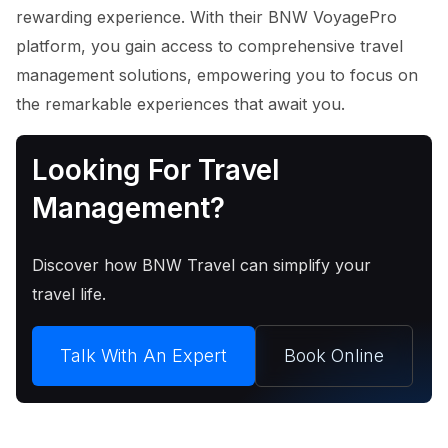
rewarding experience. With their BNW VoyagePro
platform, you gain access to comprehensive travel
management solutions, empowering you to focus on
the remarkable experiences that await you.
Looking For Travel
Management?
Discover how BNW Travel can simplify your
travel life.
Talk With An Expert
Book Online