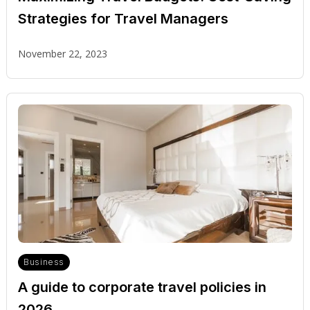
Strategies for Travel Managers
November 22, 2023
Business
A guide to corporate travel policies in
2026