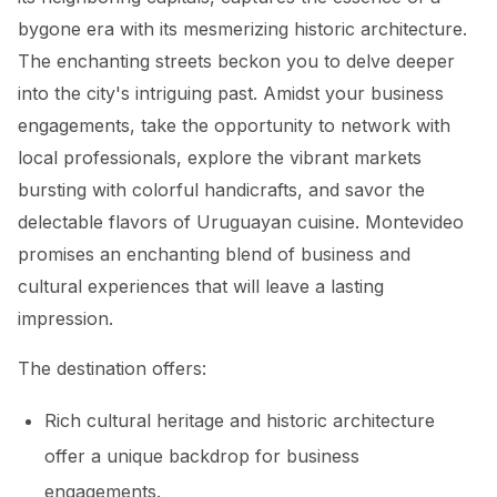
bygone era with its mesmerizing historic architecture.
The enchanting streets beckon you to delve deeper
into the city's intriguing past. Amidst your business
engagements, take the opportunity to network with
local professionals, explore the vibrant markets
bursting with colorful handicrafts, and savor the
delectable flavors of Uruguayan cuisine. Montevideo
promises an enchanting blend of business and
cultural experiences that will leave a lasting
impression.
The destination offers:
Rich cultural heritage and historic architecture
offer a unique backdrop for business
engagements.