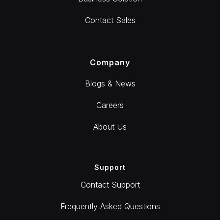
Contact Sales
Company
Blogs & News
Careers
About Us
Support
Contact Support
Frequently Asked Questions