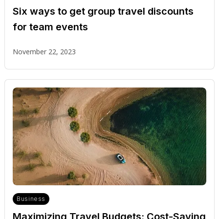
Six ways to get group travel discounts
for team events
November 22, 2023
Business
Maximizing Travel Budgets: Cost-Saving