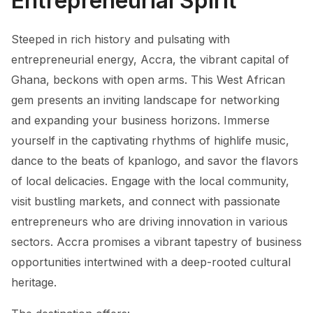
Entrepreneurial Spirit
Steeped in rich history and pulsating with
entrepreneurial energy, Accra, the vibrant capital of
Ghana, beckons with open arms. This West African
gem presents an inviting landscape for networking
and expanding your business horizons. Immerse
yourself in the captivating rhythms of highlife music,
dance to the beats of kpanlogo, and savor the flavors
of local delicacies. Engage with the local community,
visit bustling markets, and connect with passionate
entrepreneurs who are driving innovation in various
sectors. Accra promises a vibrant tapestry of business
opportunities intertwined with a deep-rooted cultural
heritage.