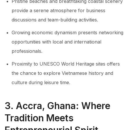
Pristine beaches and breathtaking coastal scenery
provide a serene atmosphere for business
discussions and team-building activities.
Growing economic dynamism presents networking
opportunities with local and international
professionals.
Proximity to UNESCO World Heritage sites offers
the chance to explore Vietnamese history and
culture during leisure time.
3. Accra, Ghana: Where
Tradition Meets