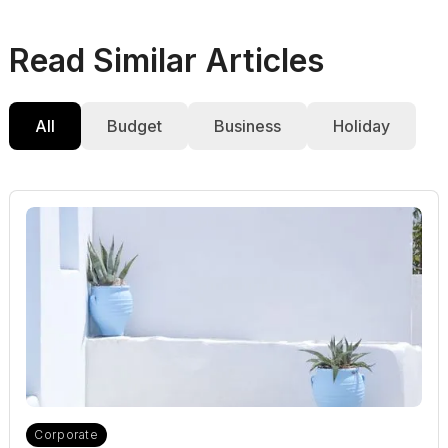
Read Similar Articles
All
Budget
Business
Holiday
Corporate