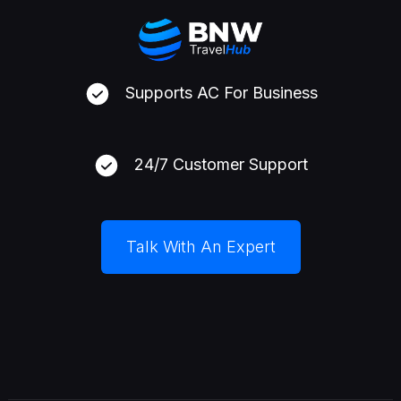
Supports AC For Business
24/7 Customer Support
Talk With An Expert