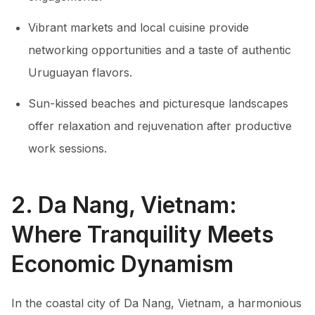
Vibrant markets and local cuisine provide
networking opportunities and a taste of authentic
Uruguayan flavors.
Sun-kissed beaches and picturesque landscapes
offer relaxation and rejuvenation after productive
work sessions.
2. Da Nang, Vietnam:
Where Tranquility Meets
Economic Dynamism
In the coastal city of Da Nang, Vietnam, a harmonious