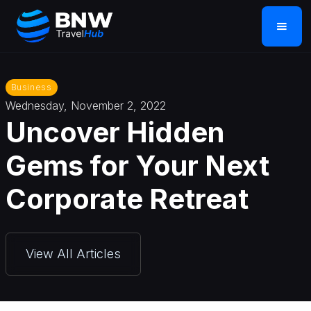
Business
Wednesday, November 2, 2022
Uncover Hidden
Gems for Your Next
Corporate Retreat
View All Articles