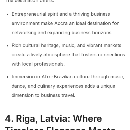
The destination offers:
Entrepreneurial spirit and a thriving business
environment make Accra an ideal destination for
networking and expanding business horizons.
Rich cultural heritage, music, and vibrant markets
create a lively atmosphere that fosters connections
with local professionals.
Immersion in Afro-Brazilian culture through music,
dance, and culinary experiences adds a unique
dimension to business travel.
4. Riga, Latvia: Where