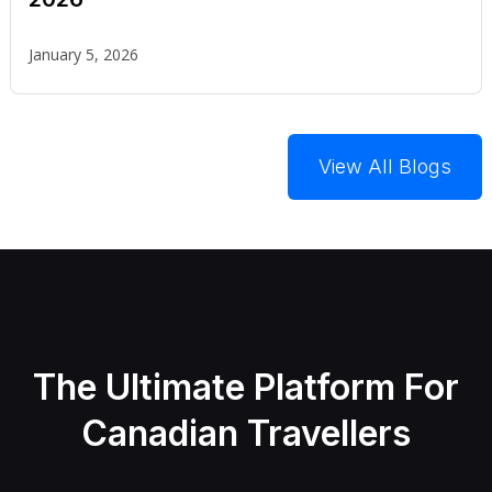
January 5, 2026
View All Blogs
The Ultimate Platform For
Canadian Travellers