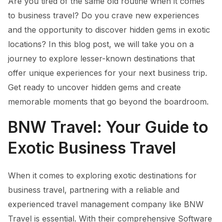
Are you tired of the same old routine when it comes
to business travel? Do you crave new experiences
and the opportunity to discover hidden gems in exotic
locations? In this blog post, we will take you on a
journey to explore lesser-known destinations that
offer unique experiences for your next business trip.
Get ready to uncover hidden gems and create
memorable moments that go beyond the boardroom.
BNW Travel: Your Guide to
Exotic Business Travel
When it comes to exploring exotic destinations for
business travel, partnering with a reliable and
experienced travel management company like BNW
Travel is essential. With their comprehensive Software