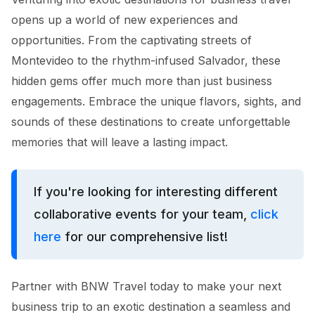
opens up a world of new experiences and
opportunities. From the captivating streets of
Montevideo to the rhythm-infused Salvador, these
hidden gems offer much more than just business
engagements. Embrace the unique flavors, sights, and
sounds of these destinations to create unforgettable
memories that will leave a lasting impact.
If you're looking for interesting different
collaborative events for your team,
click
here
for our comprehensive list!
Partner with BNW Travel today to make your next
business trip to an exotic destination a seamless and