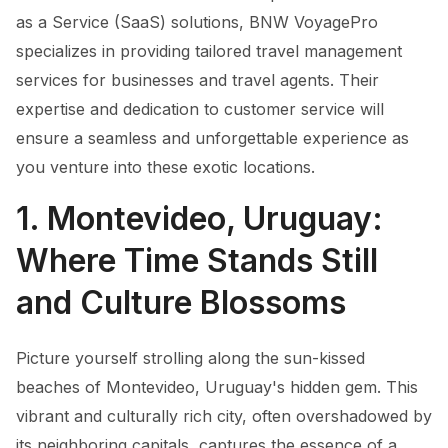
as a Service (SaaS) solutions, BNW VoyagePro
specializes in providing tailored travel management
services for businesses and travel agents. Their
expertise and dedication to customer service will
ensure a seamless and unforgettable experience as
you venture into these exotic locations.
1. Montevideo, Uruguay:
Where Time Stands Still
and Culture Blossoms
Picture yourself strolling along the sun-kissed
beaches of Montevideo, Uruguay's hidden gem. This
vibrant and culturally rich city, often overshadowed by
its neighboring capitals, captures the essence of a