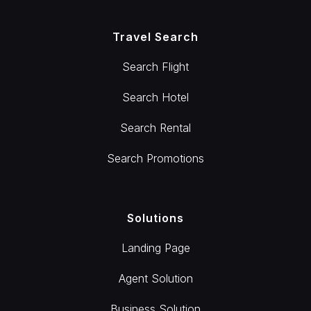
Travel Search
Search Flight
Search Hotel
Search Rental
Search Promotions
Solutions
Landing Page
Agent Solution
Business Solution