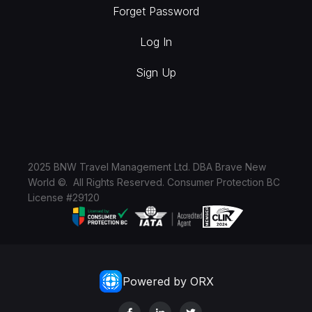
Forget Password
Log In
Sign Up
2025 BNW Travel Management Ltd. DBA Brave New
World ©. All Rights Reserved. Consumer Protection BC
License #29120
Powered by ORX