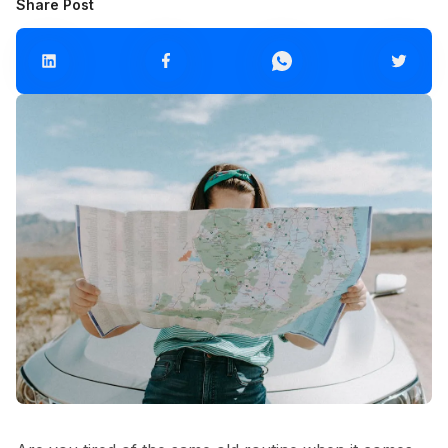
Share Post