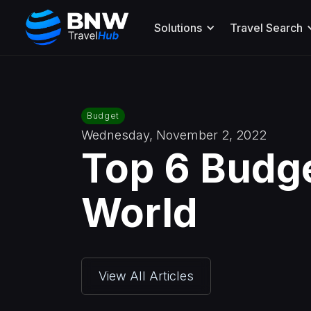
Solutions
Travel Search
Budget
Wednesday, November 2, 2022
Top 6 Budg
World
View All Articles