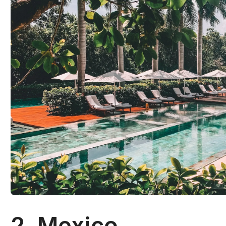
2. Mexico