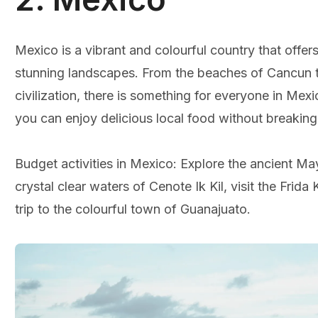
Mexico is a vibrant and colourful country that offers 
stunning landscapes. From the beaches of Cancun t
civilization, there is something for everyone in Me
you can enjoy delicious local food without breaking
Budget activities in Mexico: Explore the ancient May
crystal clear waters of Cenote Ik Kil, visit the Frid
trip to the colourful town of Guanajuato.