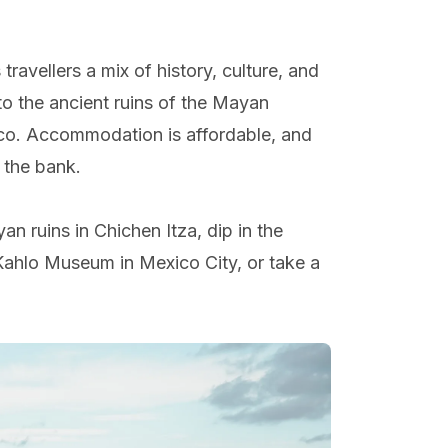
travellers a mix of history, culture, and
o the ancient ruins of the Mayan
xico. Accommodation is affordable, and
 the bank.
an ruins in Chichen Itza, dip in the
a Kahlo Museum in Mexico City, or take a