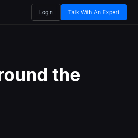
Login
Talk With An Expert
round the