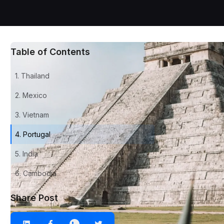
Table of Contents
1. Thailand
2. Mexico
3. Vietnam
4. Portugal
5. India
6. Cambodia
Share Post