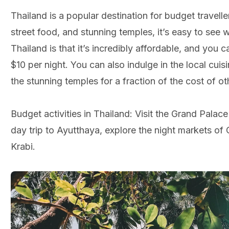
Thailand is a popular destination for budget travelle
street food, and stunning temples, it’s easy to see 
Thailand is that it’s incredibly affordable, and you 
$10 per night. You can also indulge in the local cuisi
the stunning temples for a fraction of the cost of ot
Budget activities in Thailand: Visit the Grand Pala
day trip to Ayutthaya, explore the night markets of 
Krabi.