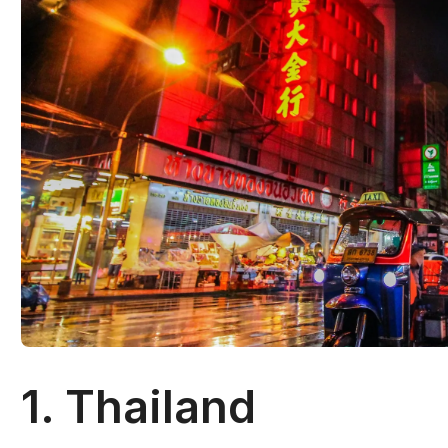
1. Thailand