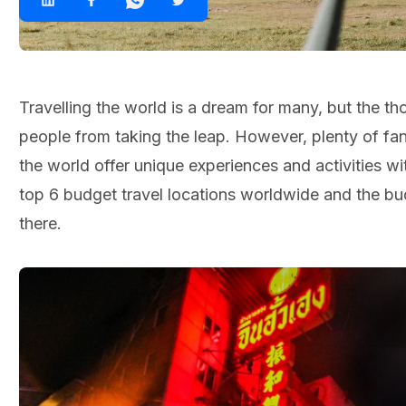
Travelling the world is a dream for many, but the t
people from taking the leap. However, plenty of fan
the world offer unique experiences and activities w
top 6 budget travel locations worldwide and the bud
there.