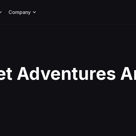
Company
et Adventures A