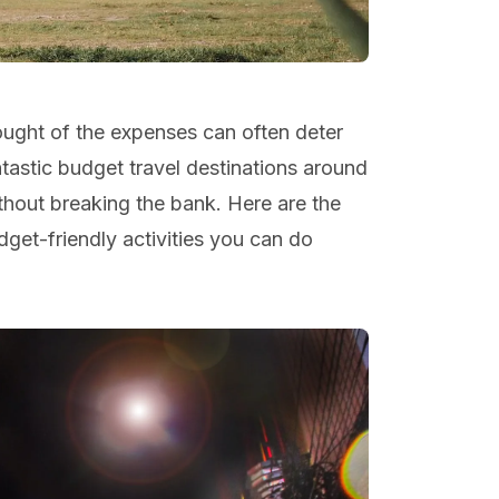
hought of the expenses can often deter
tastic budget travel destinations around
ithout breaking the bank. Here are the
get-friendly activities you can do