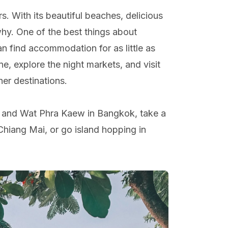
rs. With its beautiful beaches, delicious
why. One of the best things about
can find accommodation for as little as
ne, explore the night markets, and visit
her destinations.
ce and Wat Phra Kaew in Bangkok, take a
Chiang Mai, or go island hopping in