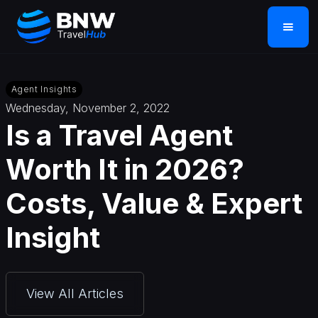
Agent Insights
Wednesday, November 2, 2022
Is a Travel Agent
Worth It in 2026?
Costs, Value & Expert
Insight
View All Articles