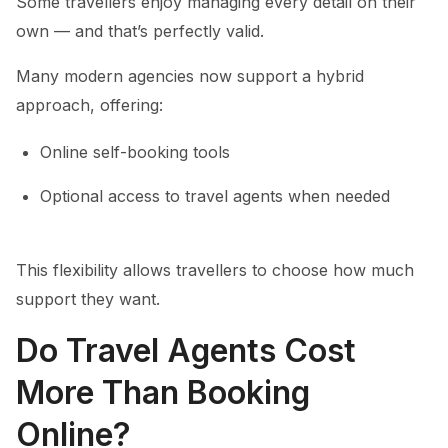
Some travellers enjoy managing every detail on their
own — and that’s perfectly valid.
Many modern agencies now support a hybrid
approach, offering:
Online self-booking tools
Optional access to travel agents when needed
This flexibility allows travellers to choose how much
support they want.
Do Travel Agents Cost
More Than Booking
Online?