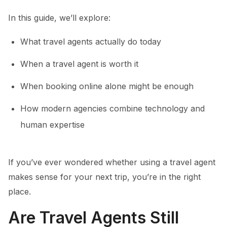
In this guide, we’ll explore:
What travel agents actually do today
When a travel agent is worth it
When booking online alone might be enough
How modern agencies combine technology and
human expertise
If you’ve ever wondered whether using a travel agent
makes sense for your next trip, you’re in the right
place.
Are Travel Agents Still