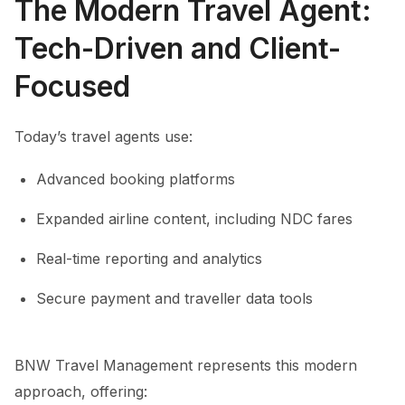
The Modern Travel Agent:
Tech-Driven and Client-
Focused
Today’s travel agents use:
Advanced booking platforms
Expanded airline content, including NDC fares
Real-time reporting and analytics
Secure payment and traveller data tools
BNW Travel Management represents this modern
approach, offering: