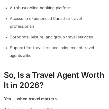
A robust online booking platform
Access to experienced Canadian travel
professionals
Corporate, leisure, and group travel services
Support for travellers and independent travel
agents alike
So, Is a Travel Agent Worth
It in 2026?
Yes — when travel matters.