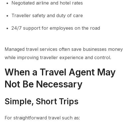
Negotiated airline and hotel rates
Traveller safety and duty of care
24/7 support for employees on the road
Managed travel services often save businesses money
while improving traveller experience and control.
When a Travel Agent May
Not Be Necessary
Simple, Short Trips
For straightforward travel such as: