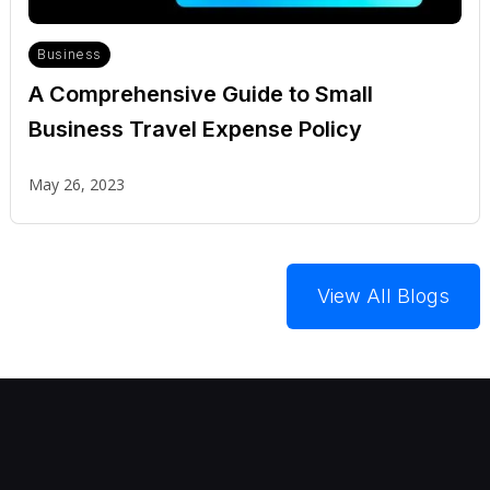
Business
A Comprehensive Guide to Small
Business Travel Expense Policy
May 26, 2023
View All Blogs