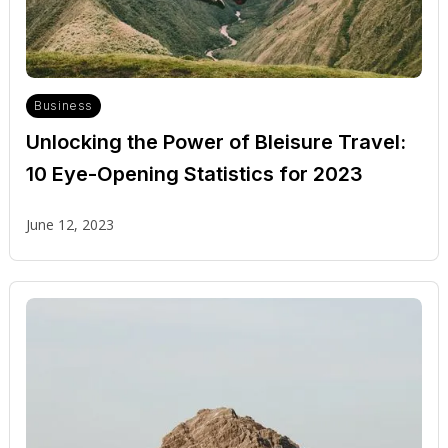
Business
Unlocking the Power of Bleisure Travel:
10 Eye-Opening Statistics for 2023
June 12, 2023