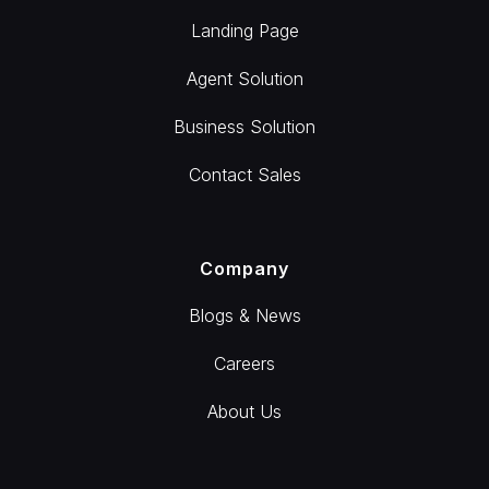
Landing Page
Agent Solution
Business Solution
Contact Sales
Company
Blogs & News
Careers
About Us