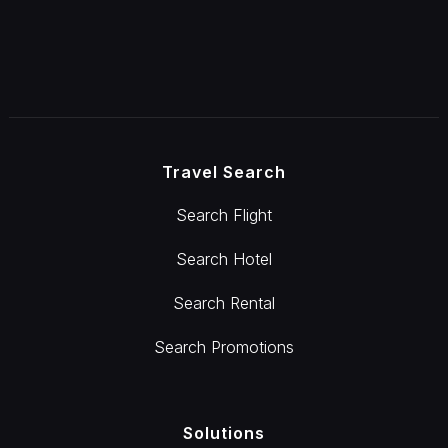
Travel Search
Search Flight
Search Hotel
Search Rental
Search Promotions
Solutions