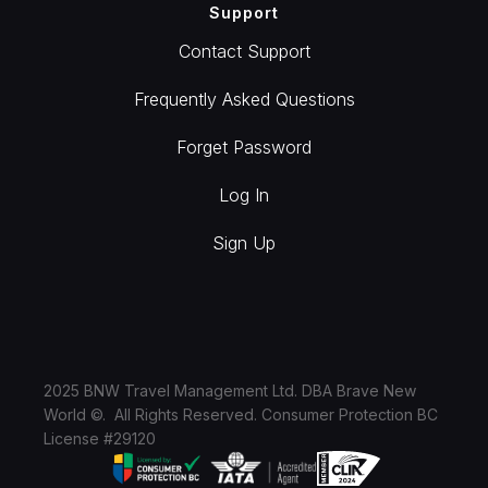
Support
Contact Support
Frequently Asked Questions
Forget Password
Log In
Sign Up
2025 BNW Travel Management Ltd. DBA Brave New
World ©. All Rights Reserved. Consumer Protection BC
License #29120