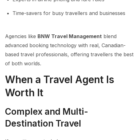
Time-savers for busy travellers and businesses
Agencies like
BNW Travel Management
blend
advanced booking technology with real, Canadian-
based travel professionals, offering travellers the best
of both worlds.
When a Travel Agent Is
Worth It
Complex and Multi-
Destination Travel