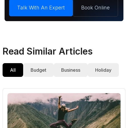
Talk With An Expert
Book Online
Read Similar Articles
All
Budget
Business
Holiday