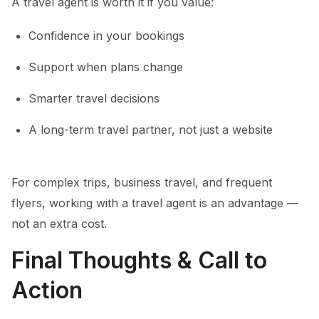
A travel agent is worth it if you value:
Confidence in your bookings
Support when plans change
Smarter travel decisions
A long-term travel partner, not just a website
For complex trips, business travel, and frequent
flyers, working with a travel agent is an advantage —
not an extra cost.
Final Thoughts & Call to
Action