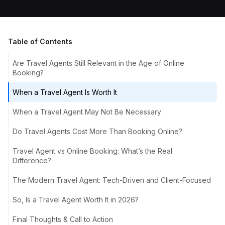
Table of Contents
Are Travel Agents Still Relevant in the Age of Online
Booking?
When a Travel Agent Is Worth It
When a Travel Agent May Not Be Necessary
Do Travel Agents Cost More Than Booking Online?
Travel Agent vs Online Booking: What’s the Real
Difference?
The Modern Travel Agent: Tech-Driven and Client-Focused
So, Is a Travel Agent Worth It in 2026?
Final Thoughts & Call to Action