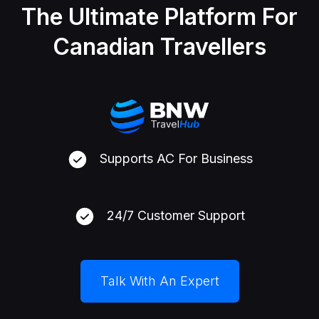
The Ultimate Platform For
Canadian Travellers
Supports AC For Business
24/7 Customer Support
Talk With An Expert