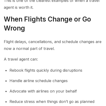
This is one of the clearest examples of when a travel
agent is worth it.
When Flights Change or Go
Wrong
Flight delays, cancellations, and schedule changes are
now a normal part of travel.
A travel agent can:
Rebook flights quickly during disruptions
Handle airline schedule changes
Advocate with airlines on your behalf
Reduce stress when things don’t go as planned