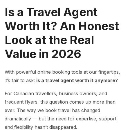
Is a Travel Agent
Worth It? An Honest
Look at the Real
Value in 2026
With powerful online booking tools at our fingertips,
it’s fair to ask:
is a travel agent worth it anymore?
For Canadian travellers, business owners, and
frequent flyers, this question comes up more than
ever. The way we book travel has changed
dramatically — but the need for expertise, support,
and flexibility hasn’t disappeared.