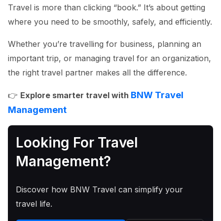
Travel is more than clicking “book.” It’s about getting
where you need to be smoothly, safely, and efficiently.
Whether you’re travelling for business, planning an
important trip, or managing travel for an organization,
the right travel partner makes all the difference.
BNW Travel
👉
Explore smarter travel with
Management
Looking For Travel
Management?
Discover how BNW Travel can simplify your
travel life.