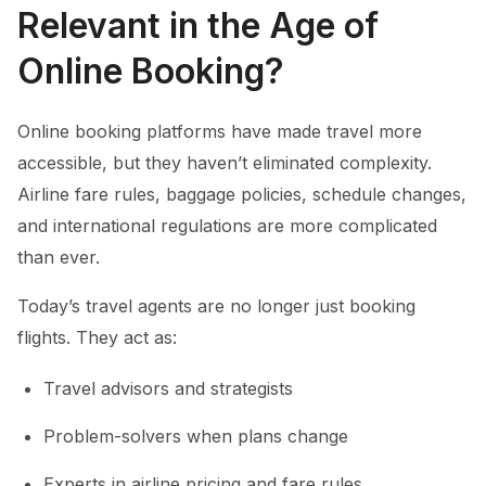
Relevant in the Age of
Online Booking?
Online booking platforms have made travel more
accessible, but they haven’t eliminated complexity.
Airline fare rules, baggage policies, schedule changes,
and international regulations are more complicated
than ever.
Today’s travel agents are no longer just booking
flights. They act as:
Travel advisors and strategists
Problem-solvers when plans change
Experts in airline pricing and fare rules