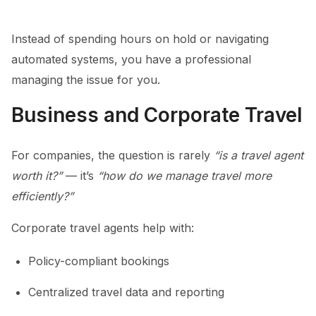
Instead of spending hours on hold or navigating
automated systems, you have a professional
managing the issue for you.
Business and Corporate Travel
For companies, the question is rarely
“is a travel agent
worth it?”
— it’s
“how do we manage travel more
efficiently?”
Corporate travel agents help with:
Policy-compliant bookings
Centralized travel data and reporting