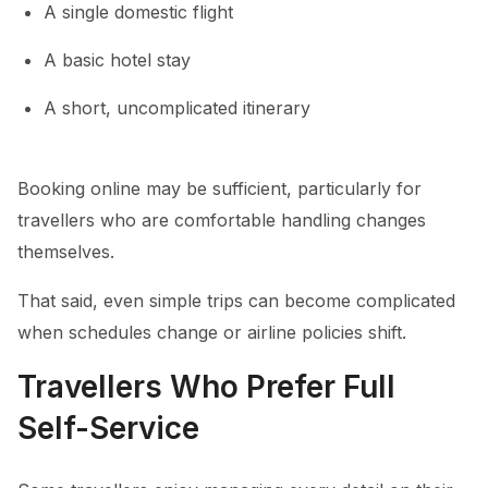
A single domestic flight
A basic hotel stay
A short, uncomplicated itinerary
Booking online may be sufficient, particularly for
travellers who are comfortable handling changes
themselves.
That said, even simple trips can become complicated
when schedules change or airline policies shift.
Travellers Who Prefer Full
Self-Service