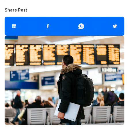
Share Post