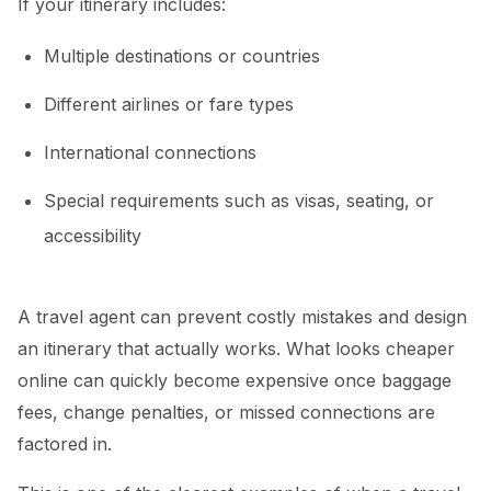
If your itinerary includes:
Multiple destinations or countries
Different airlines or fare types
International connections
Special requirements such as visas, seating, or
accessibility
A travel agent can prevent costly mistakes and design
an itinerary that actually works. What looks cheaper
online can quickly become expensive once baggage
fees, change penalties, or missed connections are
factored in.