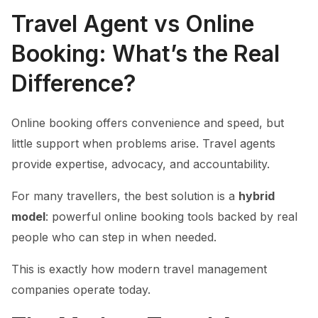
Travel Agent vs Online
Booking: What’s the Real
Difference?
Online booking offers convenience and speed, but
little support when problems arise. Travel agents
provide expertise, advocacy, and accountability.
For many travellers, the best solution is a
hybrid
model
: powerful online booking tools backed by real
people who can step in when needed.
This is exactly how modern travel management
companies operate today.