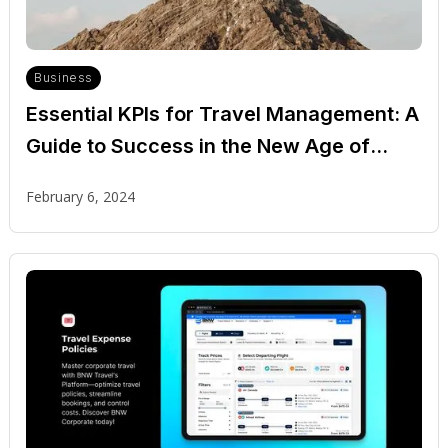
Business
Essential KPIs for Travel Management: A
Guide to Success in the New Age of
Corporate Travel
February 6, 2024