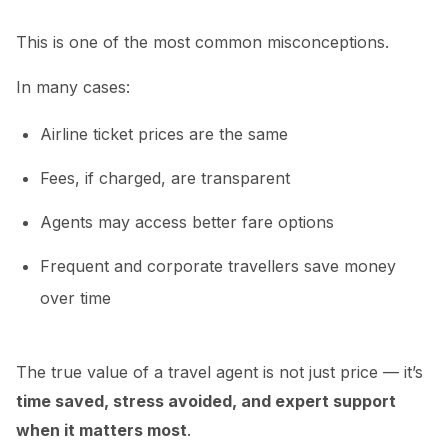
This is one of the most common misconceptions.
In many cases:
Airline ticket prices are the same
Fees, if charged, are transparent
Agents may access better fare options
Frequent and corporate travellers save money
over time
The true value of a travel agent is not just price — it’s
time saved, stress avoided, and expert support
when it matters most
.