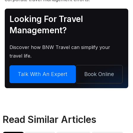
Looking For Travel
Management?
Discover how BNW Travel can simplify your
travel life.
Talk With An Expert
Book Online
Read Similar Articles