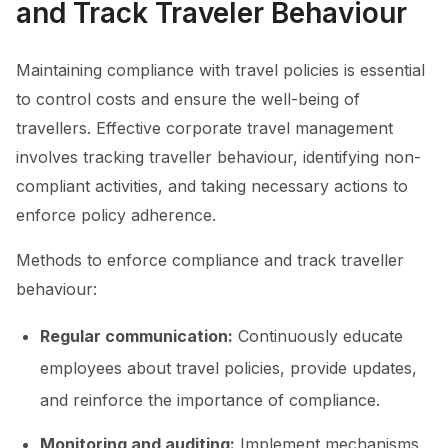
and Track Traveler Behaviour
Maintaining compliance with travel policies is essential
to control costs and ensure the well-being of
travellers. Effective corporate travel management
involves tracking traveller behaviour, identifying non-
compliant activities, and taking necessary actions to
enforce policy adherence.
Methods to enforce compliance and track traveller
behaviour:
Regular communication:
Continuously educate
employees about travel policies, provide updates,
and reinforce the importance of compliance.
Monitoring and auditing:
Implement mechanisms