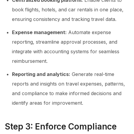
Centralized booking platform:
Enable clients to
book flights, hotels, and car rentals in one place,
ensuring consistency and tracking travel data.
Expense management:
Automate expense
reporting, streamline approval processes, and
integrate with accounting systems for seamless
reimbursement.
Reporting and analytics:
Generate real-time
reports and insights on travel expenses, patterns,
and compliance to make informed decisions and
identify areas for improvement.
Step 3: Enforce Compliance