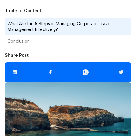
Table of Contents
What Are the 5 Steps in Managing Corporate Travel
Management Effectively?
Conclusion
Share Post