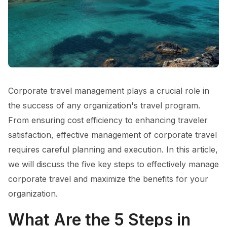
Corporate travel management plays a crucial role in
the success of any organization's travel program.
From ensuring cost efficiency to enhancing traveler
satisfaction, effective management of corporate travel
requires careful planning and execution. In this article,
we will discuss the five key steps to effectively manage
corporate travel and maximize the benefits for your
organization.
What Are the 5 Steps in