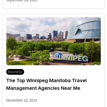
Business
The Top Winnipeg Manitoba Travel
Management Agencies Near Me
November 22, 2023