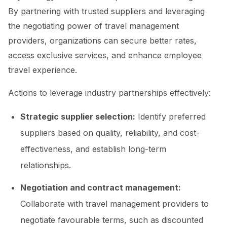
By partnering with trusted suppliers and leveraging
the negotiating power of travel management
providers, organizations can secure better rates,
access exclusive services, and enhance employee
travel experience.
Actions to leverage industry partnerships effectively:
Strategic supplier selection:
Identify preferred
suppliers based on quality, reliability, and cost-
effectiveness, and establish long-term
relationships.
Negotiation and contract management:
Collaborate with travel management providers to
negotiate favourable terms, such as discounted