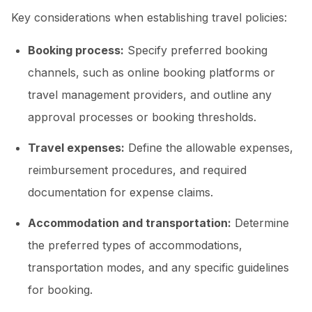
Key considerations when establishing travel policies:
Booking process:
Specify preferred booking
channels, such as online booking platforms or
travel management providers, and outline any
approval processes or booking thresholds.
Travel expenses:
Define the allowable expenses,
reimbursement procedures, and required
documentation for expense claims.
Accommodation and transportation:
Determine
the preferred types of accommodations,
transportation modes, and any specific guidelines
for booking.