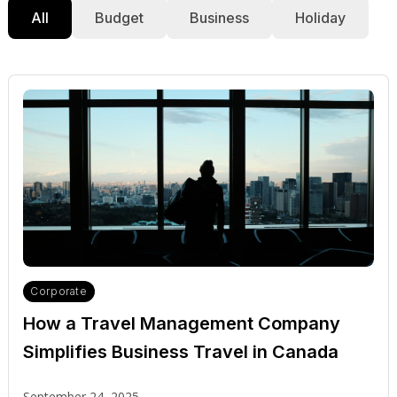
All
Budget
Business
Holiday
Corporate
How a Travel Management Company
Simplifies Business Travel in Canada
September 24, 2025