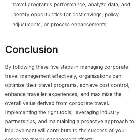
travel program's performance, analyze data, and
identify opportunities for cost savings, policy
adjustments, or process enhancements.
Conclusion
By following these five steps in managing corporate
travel management effectively, organizations can
optimize their travel programs, achieve cost control,
enhance traveller experiences, and maximize the
overall value derived from corporate travel.
Implementing the right tools, leveraging industry
partnerships, and maintaining a proactive approach to
improvement will contribute to the success of your
corporate travel management efforts.