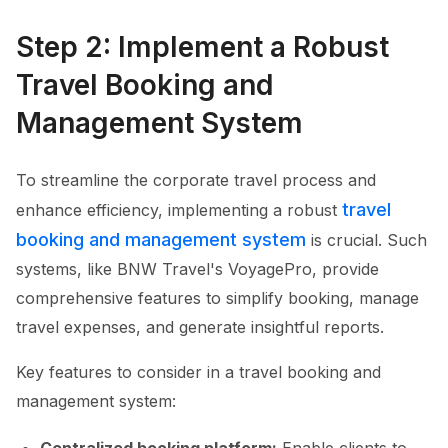
Step 2: Implement a Robust
Travel Booking and
Management System
To streamline the corporate travel process and
travel
enhance efficiency, implementing a robust
booking and management system
is crucial. Such
systems, like BNW Travel's VoyagePro, provide
comprehensive features to simplify booking, manage
travel expenses, and generate insightful reports.
Key features to consider in a travel booking and
management system: