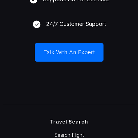
24/7 Customer Support
Talk With An Expert
Travel Search
Search Flight