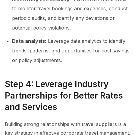
to monitor travel bookings and expenses, conduct
periodic audits, and identify any deviations or
potential policy violations.
Data analysis:
Leverage data analytics to identify
trends, patterns, and opportunities for cost savings
or policy adjustments.
Step 4: Leverage Industry
Partnerships for Better Rates
and Services
Building strong relationships with travel suppliers is a
key strategy in effective corporate travel management.