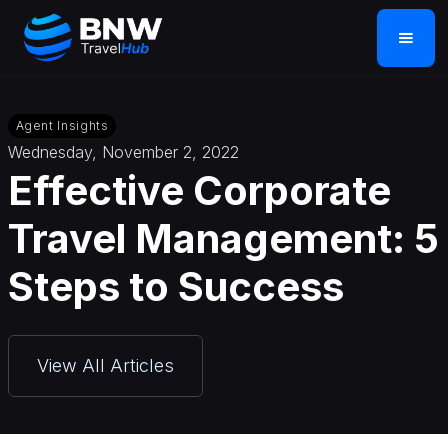
Agent Insights
Wednesday, November 2, 2022
Effective Corporate
Travel Management: 5
Steps to Success
View All Articles