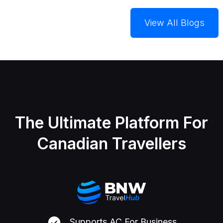
View All Blogs
The Ultimate Platform For
Canadian Travellers
Supports AC For Business