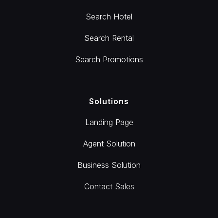
Search Hotel
Search Rental
Search Promotions
Solutions
Landing Page
Agent Solution
Business Solution
Contact Sales