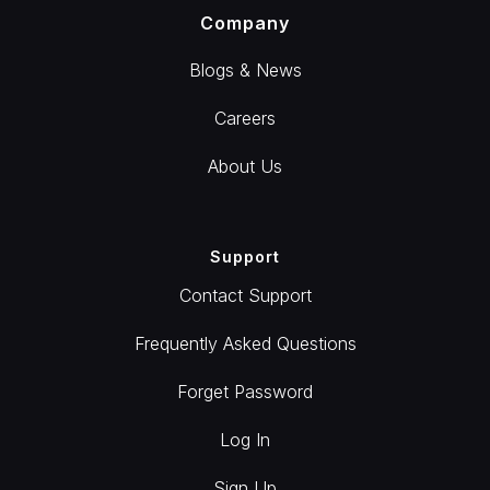
Company
Blogs & News
Careers
About Us
Support
Contact Support
Frequently Asked Questions
Forget Password
Log In
Sign Up