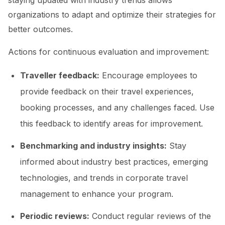
staying updated with industry trends allows
organizations to adapt and optimize their strategies for
better outcomes.
Actions for continuous evaluation and improvement:
Traveller feedback:
Encourage employees to
provide feedback on their travel experiences,
booking processes, and any challenges faced. Use
this feedback to identify areas for improvement.
Benchmarking and industry insights:
Stay
informed about industry best practices, emerging
technologies, and trends in corporate travel
management to enhance your program.
Periodic reviews:
Conduct regular reviews of the