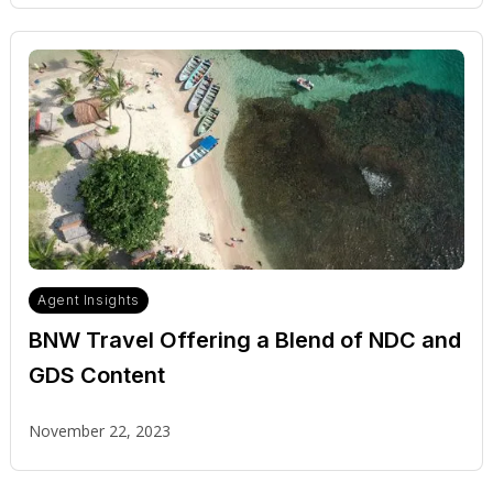
Agent Insights
BNW Travel Offering a Blend of NDC and
GDS Content
November 22, 2023