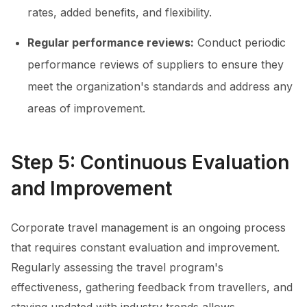
rates, added benefits, and flexibility.
Regular performance reviews:
Conduct periodic
performance reviews of suppliers to ensure they
meet the organization's standards and address any
areas of improvement.
Step 5: Continuous Evaluation
and Improvement
Corporate travel management is an ongoing process
that requires constant evaluation and improvement.
Regularly assessing the travel program's
effectiveness, gathering feedback from travellers, and