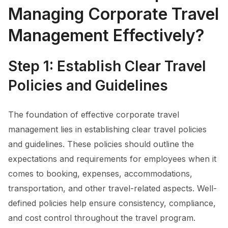
Managing Corporate Travel
Management Effectively?
Step 1: Establish Clear Travel
Policies and Guidelines
The foundation of effective corporate travel
management lies in establishing clear travel policies
and guidelines. These policies should outline the
expectations and requirements for employees when it
comes to booking, expenses, accommodations,
transportation, and other travel-related aspects. Well-
defined policies help ensure consistency, compliance,
and cost control throughout the travel program.