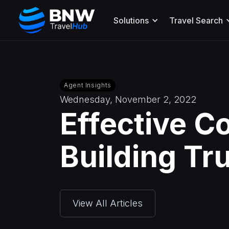
Solutions
Travel Search
Agent Insights
Wednesday, November 2, 2022
Effective C
Building Tr
View All Articles