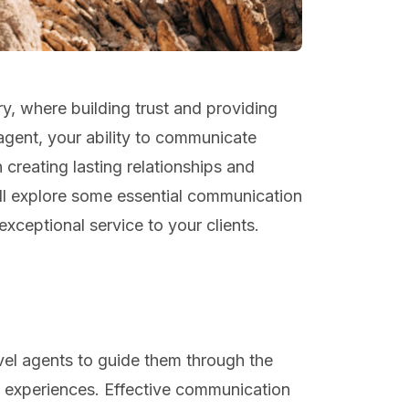
ry, where building trust and providing
 agent, your ability to communicate
n creating lasting relationships and
will explore some essential communication
exceptional service to your clients.
avel agents to guide them through the
e experiences. Effective communication