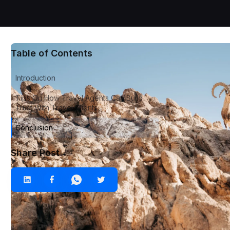
Table of Contents
Introduction
Tips On How Travel Agents Can Build
Trust With Travel Clients.
Conclusion
Share Post