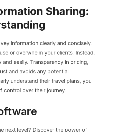
ormation Sharing:
standing
vey information clearly and concisely.
use or overwhelm your clients. Instead,
ly and easily. Transparency in pricing,
trust and avoids any potential
arly understand their travel plans, you
control over their journey.
oftware
he next level? Discover the power of