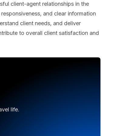
ul client-agent relationships in the
ly responsiveness, and clear information
derstand client needs, and deliver
ribute to overall client satisfaction and
el life.