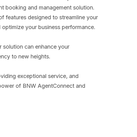
nt booking and management solution.
 features designed to streamline your
nd optimize your business performance.
r solution can enhance your
ency to new heights.
oviding exceptional service, and
the power of BNW AgentConnect and