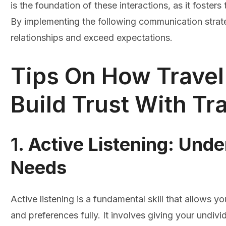
is the foundation of these interactions, as it fosters
By implementing the following communication strate
relationships and exceed expectations.
Tips On How Trave
Build Trust With Tra
1.
Active Listening: Unde
Needs
Active listening is a fundamental skill that allows 
and preferences fully. It involves giving your undivi