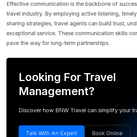
Effective communication is the backbone of successf
travel industry. By employing active listening, time
sharing strategies, travel agents can build trust, un
exceptional service. These communication skills cont
pave the way for long-term partnerships.
Looking For Travel
Management?
Discover how BNW Travel can simplify your trav
Talk With An Expert
Book Online