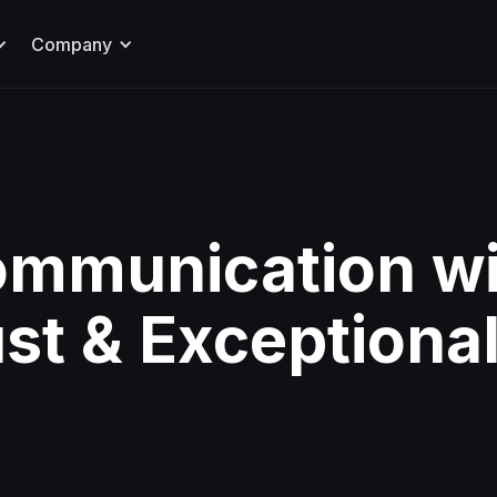
Company
ommunication wi
ust & Exceptiona