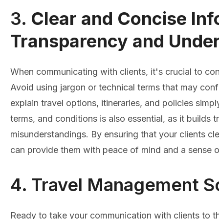
3.
Clear and Concise Inf
Transparency and Under
When communicating with clients, it's crucial to con
Avoid using jargon or technical terms that may conf
explain travel options, itineraries, and policies simp
terms, and conditions is also essential, as it builds 
misunderstandings. By ensuring that your clients cle
can provide them with peace of mind and a sense of 
4. Travel Management S
Ready to take your communication with clients to t