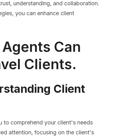
 trust, understanding, and collaboration.
gies, you can enhance client
l Agents Can
vel Clients.
rstanding Client
you to comprehend your client's needs
ded attention, focusing on the client's