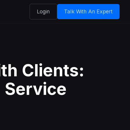
Login
Talk With An Expert
th Clients:
l Service