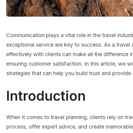
Communication plays a vital role in the travel indust
exceptional service are key to success. As a travel
effectively with clients can make all the difference i
ensuring customer satisfaction. In this article, we 
strategies that can help you build trust and provide 
Introduction
When it comes to travel planning, clients rely on tr
process, offer expert advice, and create memorabl