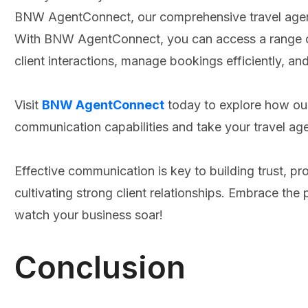
BNW AgentConnect, our comprehensive travel age
With BNW AgentConnect, you can access a range of
client interactions, manage bookings efficiently, a
Visit
BNW AgentConnect
today to explore how ou
communication capabilities and take your travel ag
Effective communication is key to building trust, pr
cultivating strong client relationships. Embrace 
watch your business soar!
Conclusion