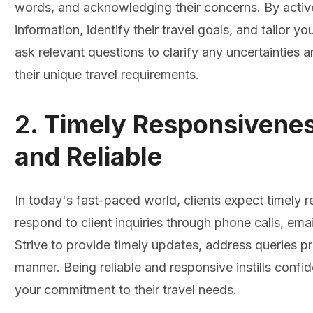
words, and acknowledging their concerns. By activel
information, identify their travel goals, and tailor 
ask relevant questions to clarify any uncertainties 
their unique travel requirements.
2.
Timely Responsivenes
and Reliable
In today's fast-paced world, clients expect timely
respond to client inquiries through phone calls, em
Strive to provide timely updates, address queries pr
manner. Being reliable and responsive instills confi
your commitment to their travel needs.