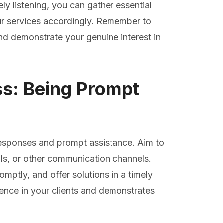
y listening, you can gather essential
your services accordingly. Remember to
and demonstrate your genuine interest in
s: Being Prompt
 responses and prompt assistance. Aim to
ails, or other communication channels.
omptly, and offer solutions in a timely
dence in your clients and demonstrates