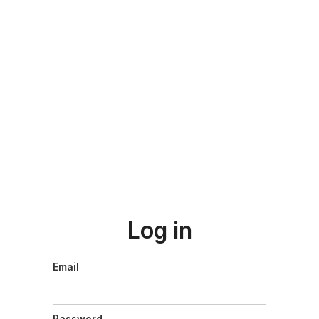
Log in
Email
Password