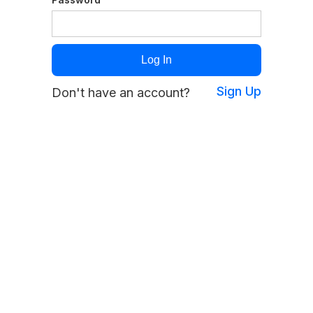
Sign Up
Don't have an account?